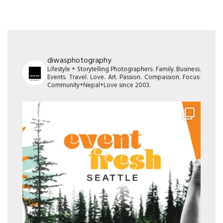
diwasphotography
Lifestyle + Storytelling Photographers: Family. Business.
Events. Travel. Love. Art. Passion. Compassion. Focus:
Community+Nepal+Love since 2003.