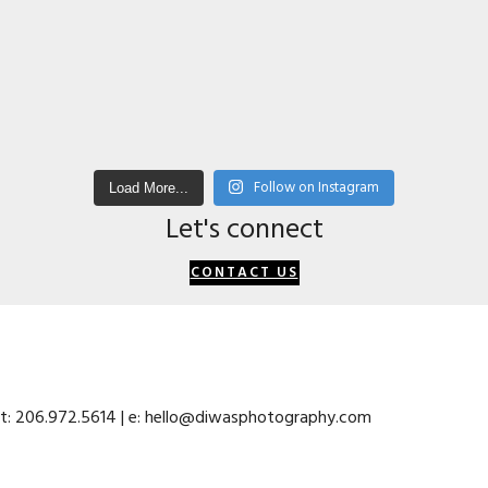
Follow on Instagram
Load More...
Let's connect
CONTACT US
 t: 206.972.5614 | e: hello@diwasphotography.com