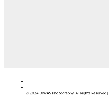
© 2024 DIWAS Photography. All Rights Reserved |