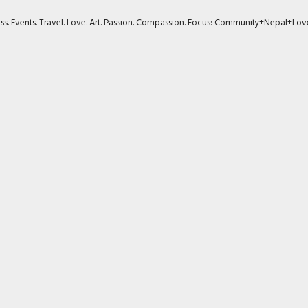
ness. Events. Travel. Love. Art. Passion. Compassion. Focus: Community+Nepal+Lov