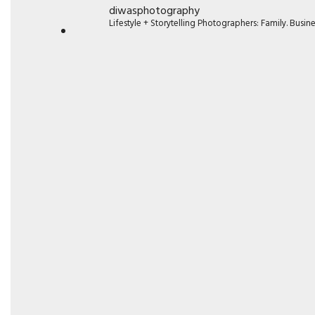
diwasphotography
Lifestyle + Storytelling Photographers: Family. Busi