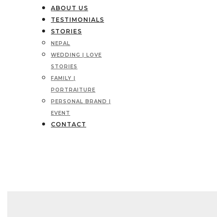
ABOUT US
TESTIMONIALS
STORIES
NEPAL
WEDDING | LOVE
STORIES
FAMILY |
PORTRAITURE
PERSONAL BRAND |
EVENT
CONTACT