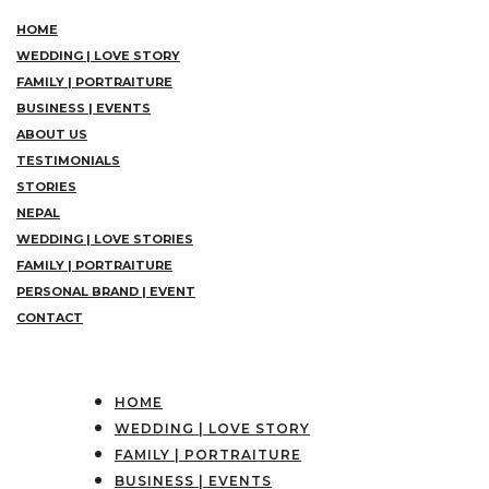
HOME
WEDDING | LOVE STORY
FAMILY | PORTRAITURE
BUSINESS | EVENTS
ABOUT US
TESTIMONIALS
STORIES
NEPAL
WEDDING | LOVE STORIES
FAMILY | PORTRAITURE
PERSONAL BRAND | EVENT
CONTACT
HOME
WEDDING | LOVE STORY
FAMILY | PORTRAITURE
BUSINESS | EVENTS