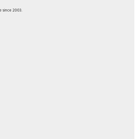
e since 2003.