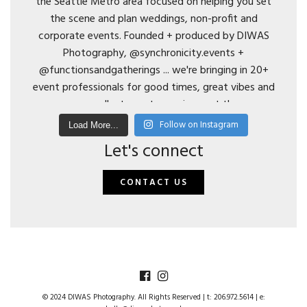
Follow on Instagram
Load More...
Let's connect
CONTACT US
© 2024 DIWAS Photography. All Rights Reserved | t: 206.972.5614 | e: