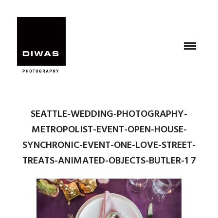
SEATTLE-WEDDING-PHOTOGRAPHY-
METROPOLIST-EVENT-OPEN-HOUSE-
SYNCHRONIC-EVENT-ONE-LOVE-STREET-
TREATS-ANIMATED-OBJECTS-BUTLER-1 7