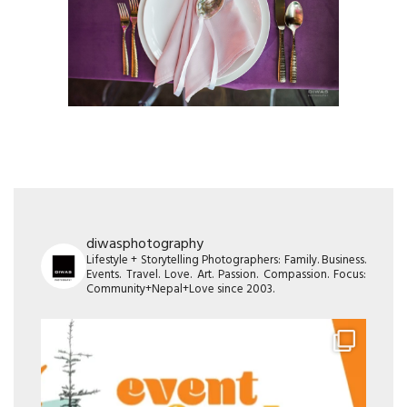
diwasphotography
Lifestyle + Storytelling Photographers: Family. Business.
Events. Travel. Love. Art. Passion. Compassion. Focus:
Community+Nepal+Love since 2003.