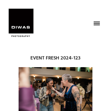
EVENT FRESH 2024-123