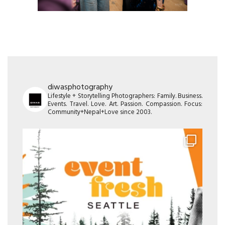
diwasphotography
Lifestyle + Storytelling Photographers: Family. Business.
Events. Travel. Love. Art. Passion. Compassion. Focus:
Community+Nepal+Love since 2003.