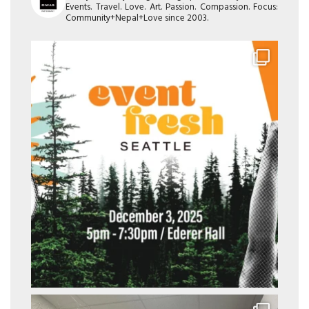
Events. Travel. Love. Art. Passion. Compassion. Focus:
Community+Nepal+Love since 2003.