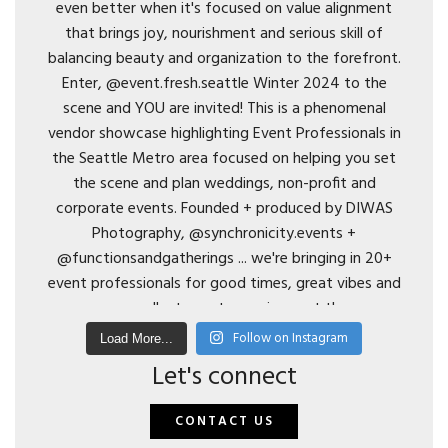
Follow on Instagram
Load More...
Let's connect
CONTACT US