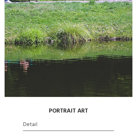
PORTRAIT ART
Detail