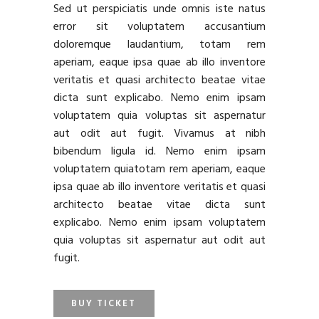
Sed ut perspiciatis unde omnis iste natus
error sit voluptatem accusantium
doloremque laudantium, totam rem
aperiam, eaque ipsa quae ab illo inventore
veritatis et quasi architecto beatae vitae
dicta sunt explicabo. Nemo enim ipsam
voluptatem quia voluptas sit aspernatur
aut odit aut fugit. Vivamus at nibh
bibendum ligula id. Nemo enim ipsam
voluptatem quiatotam rem aperiam, eaque
ipsa quae ab illo inventore veritatis et quasi
architecto beatae vitae dicta sunt
explicabo. Nemo enim ipsam voluptatem
quia voluptas sit aspernatur aut odit aut
fugit.
BUY TICKET