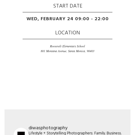
START DATE
WED, FEBRUARY 24 09:00 - 22:00
LOCATION
Roosevelt Elementary School
801 Montana Avenue, Santa Monica, 90403
diwasphotography
Lifestyle + Storytelling Photographers: Family. Business.