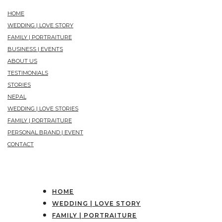
HOME
WEDDING | LOVE STORY
FAMILY | PORTRAITURE
BUSINESS | EVENTS
ABOUT US
TESTIMONIALS
STORIES
NEPAL
WEDDING | LOVE STORIES
FAMILY | PORTRAITURE
PERSONAL BRAND | EVENT
CONTACT
HOME
WEDDING | LOVE STORY
FAMILY | PORTRAITURE