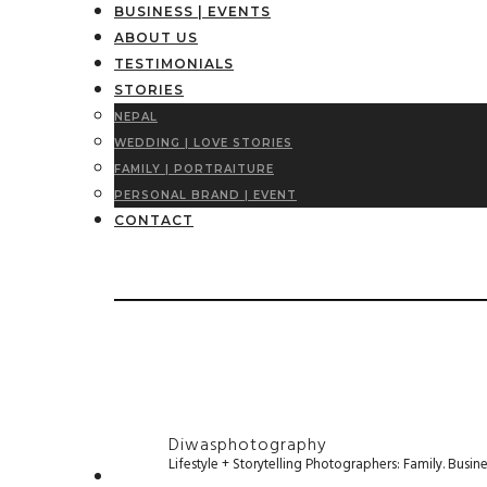
BUSINESS | EVENTS
ABOUT US
TESTIMONIALS
STORIES
NEPAL
WEDDING | LOVE STORIES
FAMILY | PORTRAITURE
PERSONAL BRAND | EVENT
CONTACT
Diwasphotography
Lifestyle + Storytelling Photographers: Family. Busi