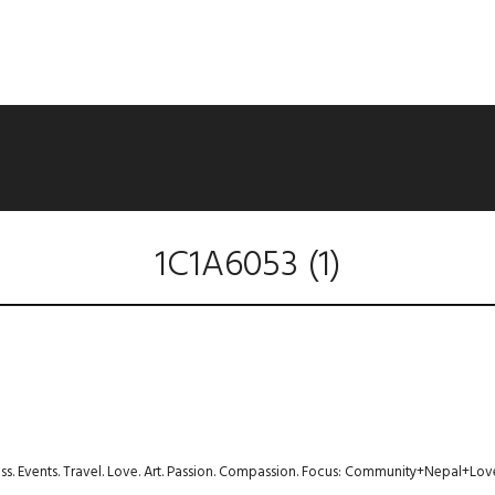
1C1A6053 (1)
ness. Events. Travel. Love. Art. Passion. Compassion. Focus: Community+Nepal+Lov