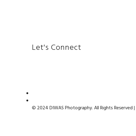
Let's Connect
© 2024 DIWAS Photography. All Rights Reserved |