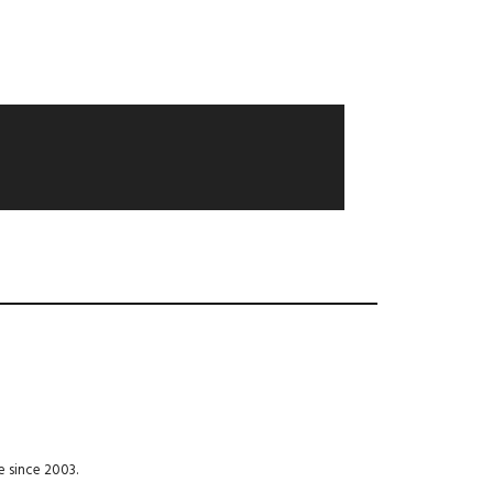
e since 2003.