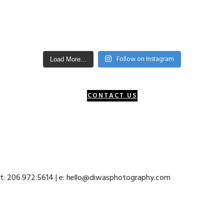
Follow on Instagram
Load More...
CONTACT US
 t: 206.972.5614 | e: hello@diwasphotography.com