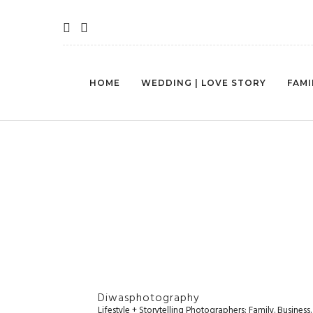
HOME
WEDDING | LOVE STORY
FAMI
Diwasphotography
Lifestyle + Storytelling Photographers: Family. Busines