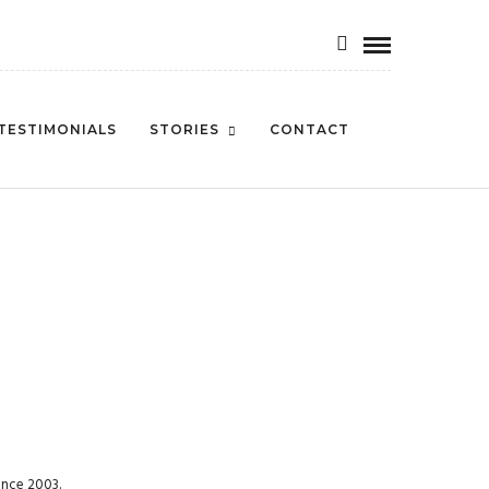
TESTIMONIALS
STORIES
CONTACT
ince 2003.