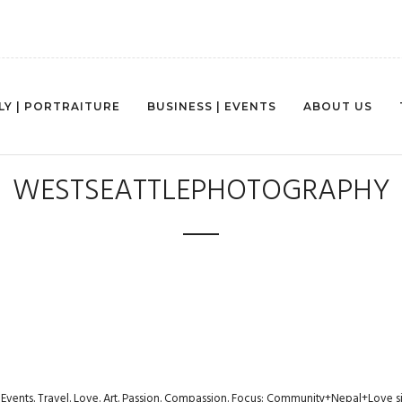
LY | PORTRAITURE
BUSINESS | EVENTS
ABOUT US
WESTSEATTLEPHOTOGRAPHY
s. Events. Travel. Love. Art. Passion. Compassion. Focus: Community+Nepal+Love s