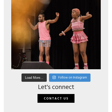
Follow on Instagram
Load More...
Let's connect
CONTACT US