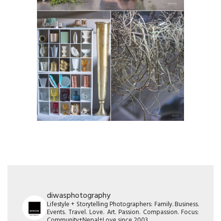
diwasphotography
Lifestyle + Storytelling Photographers: Family. Business.
Events. Travel. Love. Art. Passion. Compassion. Focus:
Community+Nepal+Love since 2003.