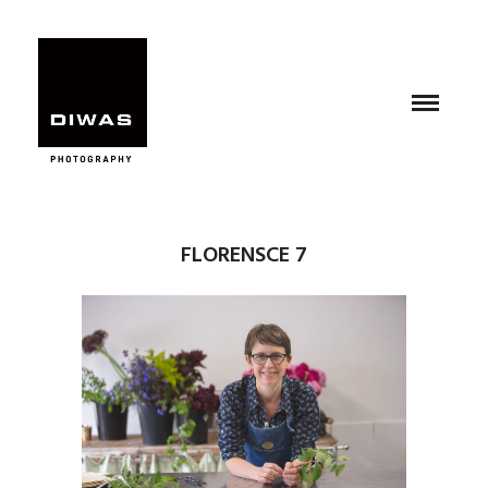
FLORENSCE 7