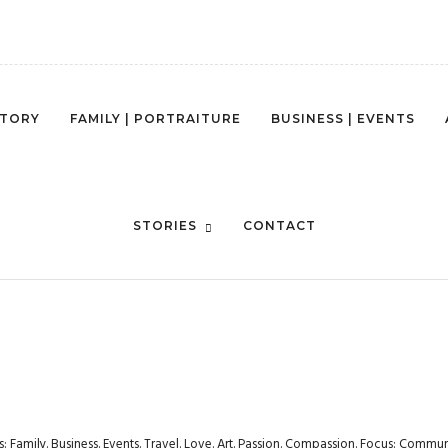
STORY
FAMILY | PORTRAITURE
BUSINESS | EVENTS
STYLE-ENVIROMENT-BUSINESS-
STORIES
CONTACT
rs: Family. Business. Events. Travel. Love. Art. Passion. Compassion. Focus: Com