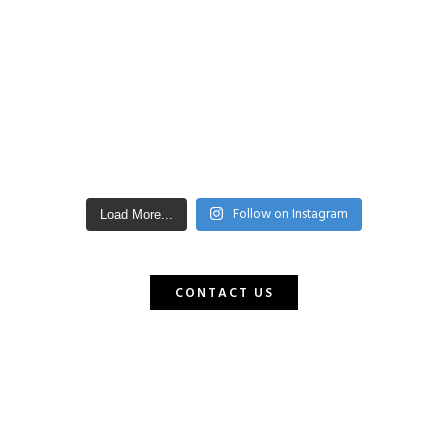
Follow on Instagram
Load More...
CONTACT US