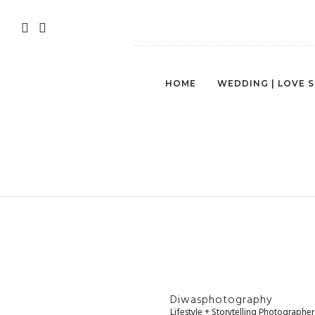
HOME
WEDDING | LOVE 
SEATTLE-LIFE
Diwasphotography
Lifestyle + Storytelling Photographe