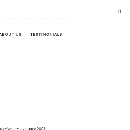
ABOUT US
TESTIMONIALS
PHOTOGRAPHY-3
munity+Nepal+Love since 2003.