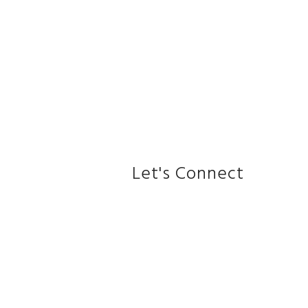
Let's Connect