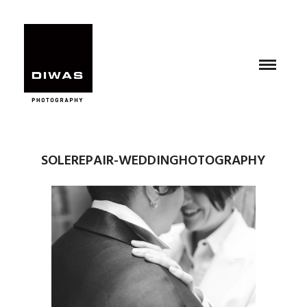
SOLEREPAIR-WEDDINGHOTOGRAPHY