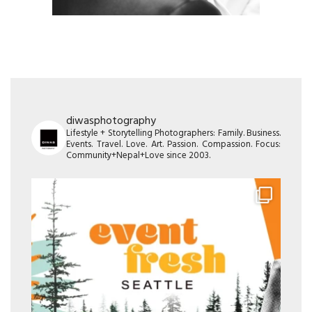
diwasphotography
Lifestyle + Storytelling Photographers: Family. Business.
Events. Travel. Love. Art. Passion. Compassion. Focus:
Community+Nepal+Love since 2003.