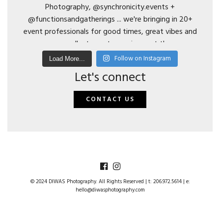
Follow on Instagram
Load More...
Let's connect
CONTACT US
© 2024 DIWAS Photography. All Rights Reserved | t: 206.972.5614 | e:
hello@diwasphotography.com