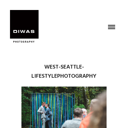
WEST-SEATTLE-
LIFESTYLEPHOTOGRAPHY