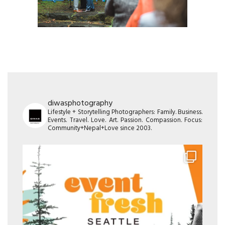
diwasphotography
Lifestyle + Storytelling Photographers: Family. Business.
Events. Travel. Love. Art. Passion. Compassion. Focus:
Community+Nepal+Love since 2003.