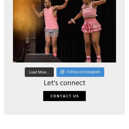
Follow on Instagram
Load More...
Let's connect
CONTACT US