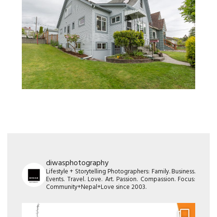
diwasphotography
Lifestyle + Storytelling Photographers: Family. Business.
Events. Travel. Love. Art. Passion. Compassion. Focus:
Community+Nepal+Love since 2003.