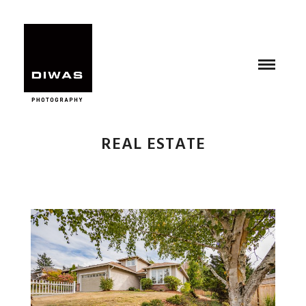
REAL ESTATE