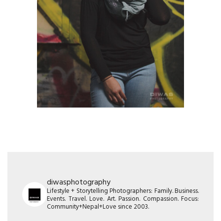
diwasphotography
Lifestyle + Storytelling Photographers: Family. Business.
Events. Travel. Love. Art. Passion. Compassion. Focus:
Community+Nepal+Love since 2003.