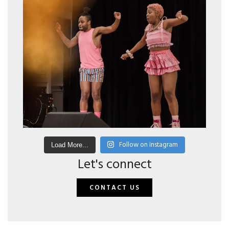
Follow on Instagram
Load More...
Let's connect
CONTACT US