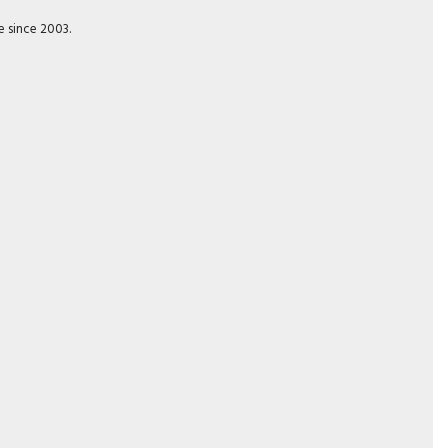
e since 2003.