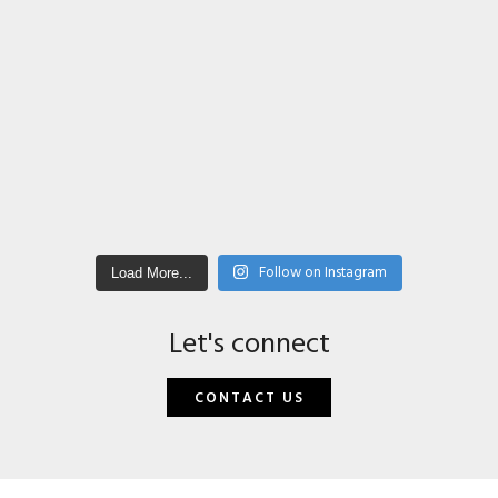
Follow on Instagram
Load More...
Let's connect
CONTACT US