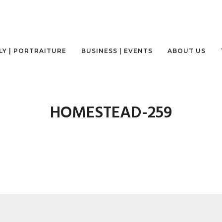
LY | PORTRAITURE
BUSINESS | EVENTS
ABOUT US
HOMESTEAD-259