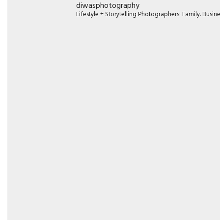
diwasphotography
Lifestyle + Storytelling Photographers: Family. Busi