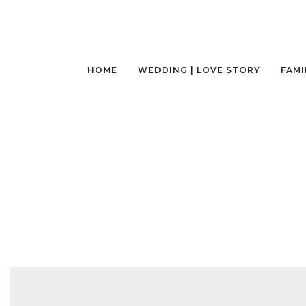
HOME
WEDDING | LOVE STORY
FAMI