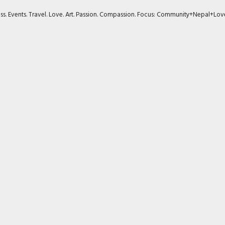
ness. Events. Travel. Love. Art. Passion. Compassion. Focus: Community+Nepal+Lov