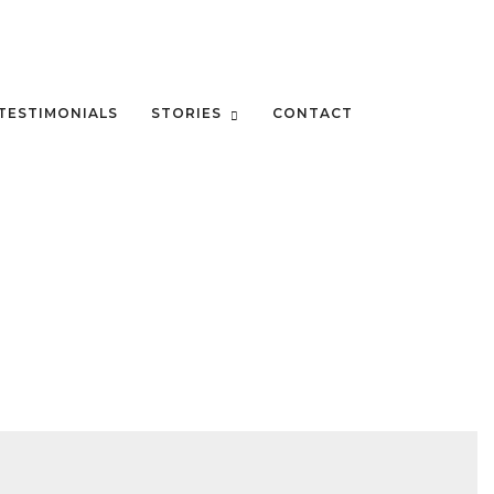
TESTIMONIALS
STORIES
CONTACT