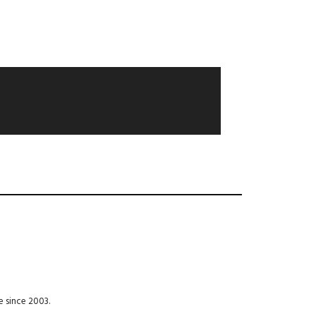
e since 2003.