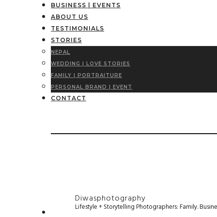
BUSINESS | EVENTS
ABOUT US
TESTIMONIALS
STORIES
NEPAL
WEDDING | LOVE STORIES
FAMILY | PORTRAITURE
PERSONAL BRAND | EVENT
CONTACT
Diwasphotography
Lifestyle + Storytelling Photographers: Family. Busi