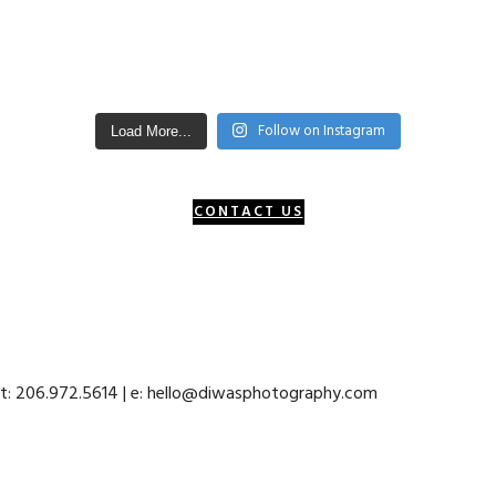
Follow on Instagram
Load More...
CONTACT US
 t: 206.972.5614 | e: hello@diwasphotography.com