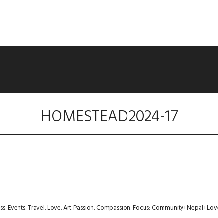
HOMESTEAD2024-17
ness. Events. Travel. Love. Art. Passion. Compassion. Focus: Community+Nepal+Lov