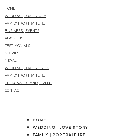
HOME
WEDDING | LOVE STORY
FAMILY | PORTRAITURE
BUSINESS | EVENTS
ABOUT US
TESTIMONIALS
STORIES
NEPAL
WEDDING | LOVE STORIES
FAMILY | PORTRAITURE
PERSONAL BRAND | EVENT
CONTACT
HOME
WEDDING | LOVE STORY
FAMILY | PORTRAITURE