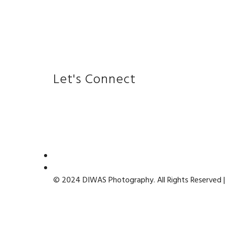
Let's Connect
© 2024 DIWAS Photography. All Rights Reserved |