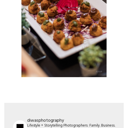
diwasphotography
Lifestyle + Storytelling Photographers: Family. Business.