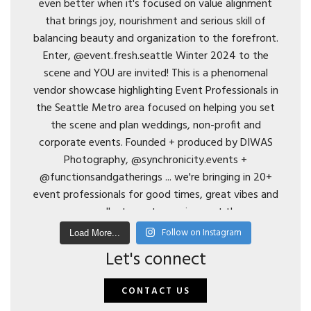
Follow on Instagram
Load More...
Let's connect
CONTACT US