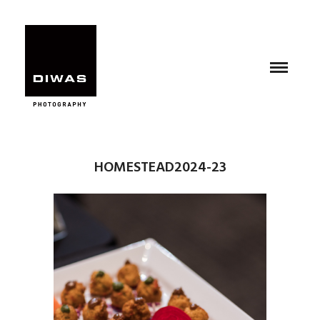
HOMESTEAD2024-23