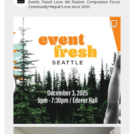
Events. Travel. Love. Art. Passion. Compassion. Focus:
Community+Nepal+Love since 2003.