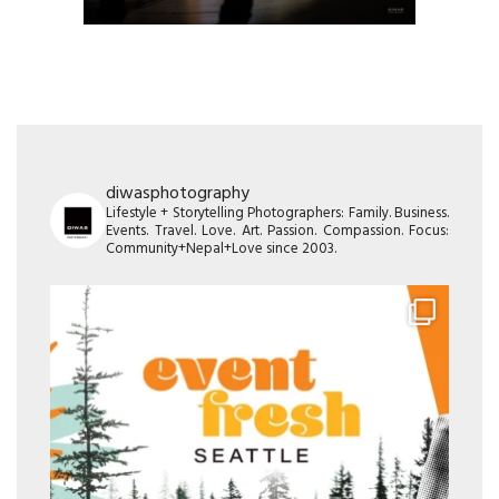
diwasphotography
Lifestyle + Storytelling Photographers: Family. Business.
Events. Travel. Love. Art. Passion. Compassion. Focus:
Community+Nepal+Love since 2003.