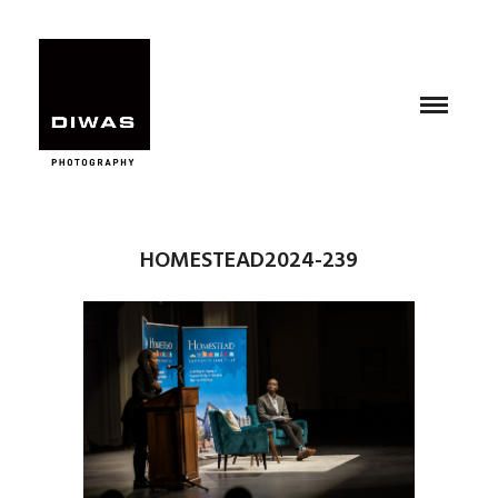
HOMESTEAD2024-239