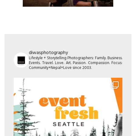
diwasphotography
Lifestyle + Storytelling Photographers: Family. Business.
Events. Travel. Love. Art. Passion. Compassion. Focus:
Community+Nepal+Love since 2003.