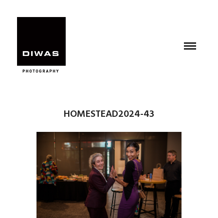
HOMESTEAD2024-43