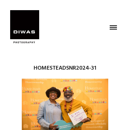
HOMESTEADSNR2024-31