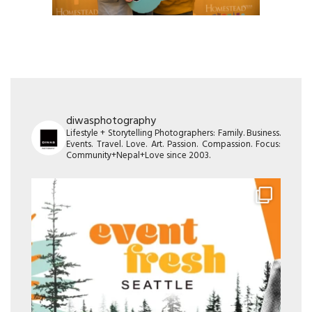
diwasphotography
Lifestyle + Storytelling Photographers: Family. Business.
Events. Travel. Love. Art. Passion. Compassion. Focus:
Community+Nepal+Love since 2003.