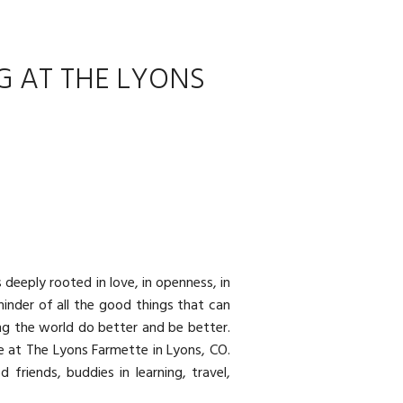
G AT THE LYONS
 deeply rooted in love, in openness, in
minder of all the good things that can
ng the world do better and be better.
re at
The Lyons Farmette
in Lyons, CO.
friends, buddies in learning, travel,