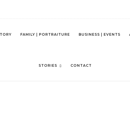
STORY
FAMILY | PORTRAITURE
BUSINESS | EVENTS
STORIES
CONTACT