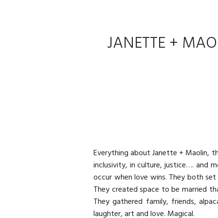
JANETTE + MAO
Everything about Janette + Maolin, the
inclusivity, in culture, justice…. an
occur when love wins. They both set 
They created space to be married tha
They gathered family, friends, alpac
laughter, art and love. Magical.