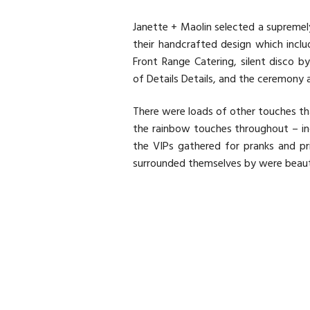
Janette + Maolin selected a supremel
their handcrafted design which inc
Front Range Catering
, silent disco b
of
Details Details
, and the ceremony 
There were loads of other touches th
the rainbow touches throughout – inc
the VIPs gathered for pranks and pr
surrounded themselves by were beautif