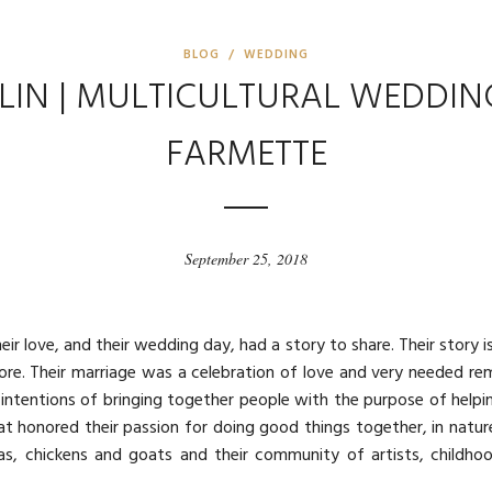
BLOG / WEDDING
LIN | MULTICULTURAL WEDDIN
FARMETTE
September 25, 2018
ir love, and their wedding day, had a story to share. Their story is
d more. Their marriage was a celebration of love and very needed re
intentions of bringing together people with the purpose of helpi
t honored their passion for doing good things together, in natu
as, chickens and goats and their community of artists, childhood 