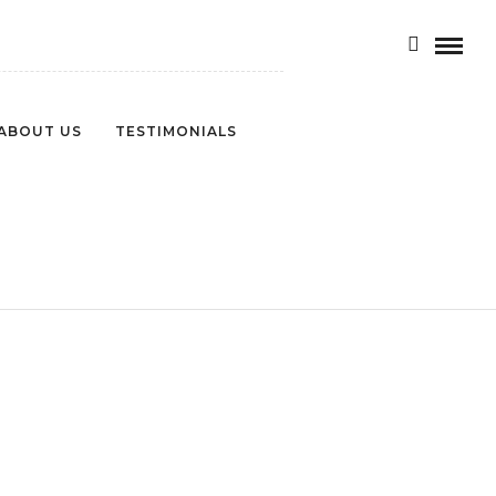
ABOUT US
TESTIMONIALS