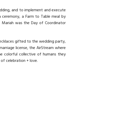
wedding, and to implement and execute
a ceremony, a Farm to Table meal by
Mariah was the Day of Coordinator
ecklaces gifted to the wedding party,
marriage license, the AirStream where
e colorful collective of humans they
of celebration + love.