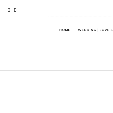
HOME
WEDDING | LOVE 