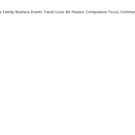
rs: Family. Business. Events. Travel. Love. Art. Passion. Compassion. Focus: Com