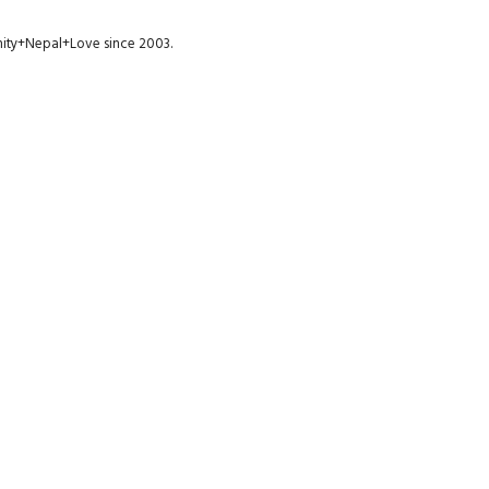
munity+Nepal+Love since 2003.