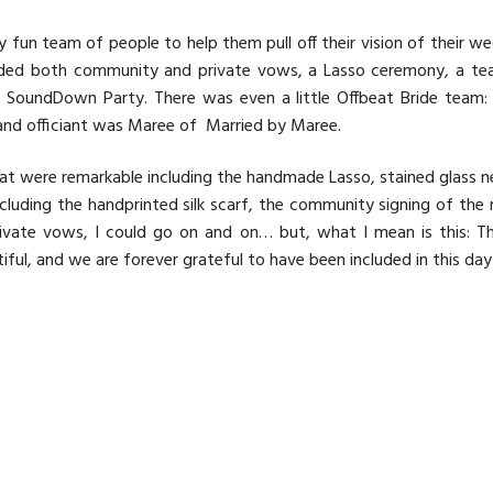
y fun team of people to help them pull off their vision of their 
luded both community and private vows, a Lasso ceremony, a te
y
SoundDown Party
. There was even a little
Offbeat Bride
team: 
and officiant was Maree of
Married by Maree
.
at were remarkable including the handmade Lasso, stained glass n
luding the handprinted silk scarf, the community signing of the 
ivate vows, I could go on and on… but, what I mean is this: Th
ul, and we are forever grateful to have been included in this day 