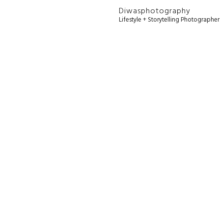
Diwasphotography
Lifestyle + Storytelling Photographe