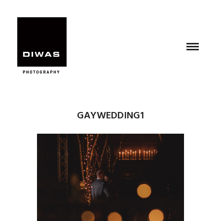
GAYWEDDING1