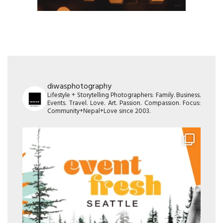
diwasphotography
Lifestyle + Storytelling Photographers: Family. Business.
Events. Travel. Love. Art. Passion. Compassion. Focus:
Community+Nepal+Love since 2003.