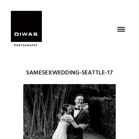
SAMESEXWEDDING-SEATTLE-17