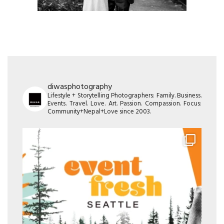
diwasphotography
Lifestyle + Storytelling Photographers: Family. Business.
Events. Travel. Love. Art. Passion. Compassion. Focus:
Community+Nepal+Love since 2003.