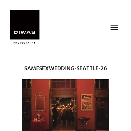
SAMESEXWEDDING-SEATTLE-26