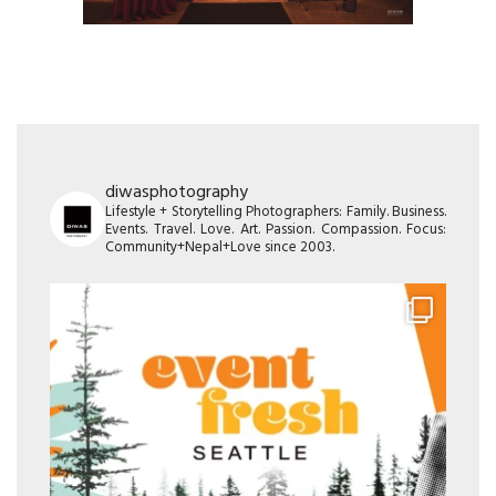
diwasphotography
Lifestyle + Storytelling Photographers: Family. Business.
Events. Travel. Love. Art. Passion. Compassion. Focus:
Community+Nepal+Love since 2003.