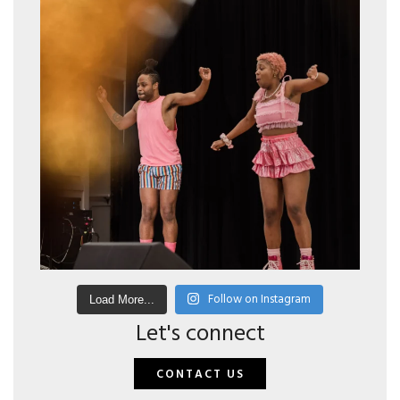
Follow on Instagram
Load More...
Let's connect
CONTACT US