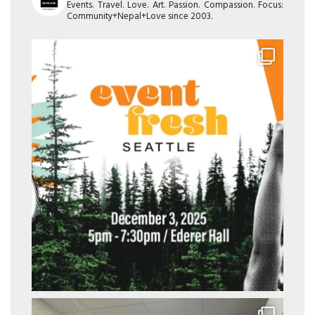
Events. Travel. Love. Art. Passion. Compassion. Focus:
Community+Nepal+Love since 2003.