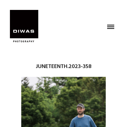
JUNETEENTH.2023-358