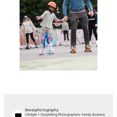
diwasphotography
Lifestyle + Storytelling Photographers: Family. Business.