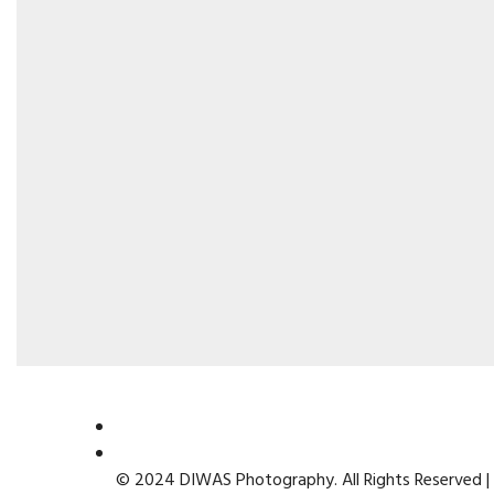
© 2024 DIWAS Photography. All Rights Reserved |