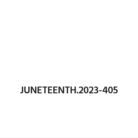
JUNETEENTH.2023-405