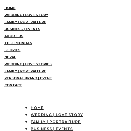
HOME
WEDDING | LOVE STORY
FAMILY | PORTRAITURE
BUSINESS | EVENTS
ABOUT US
TESTIMONIALS
STORIES
NEPAL
WEDDING | LOVE STORIES
FAMILY | PORTRAITURE
PERSONAL BRAND | EVENT
CONTACT
HOME
WEDDING | LOVE STORY
FAMILY | PORTRAITURE
BUSINESS | EVENTS