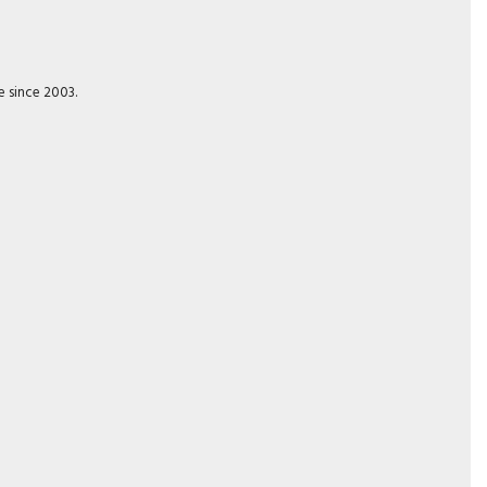
e since 2003.