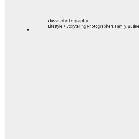
diwasphotography
Lifestyle + Storytelling Photographers: Family. Busi