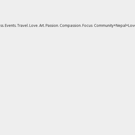
ness. Events. Travel. Love. Art. Passion. Compassion. Focus: Community+Nepal+Lov