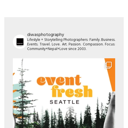
diwasphotography
Lifestyle + Storytelling Photographers: Family. Business.
Events. Travel. Love. Art. Passion. Compassion. Focus:
Community+Nepal+Love since 2003.