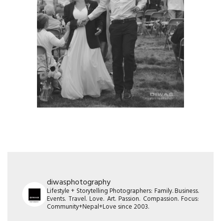
diwasphotography
Lifestyle + Storytelling Photographers: Family. Business.
Events. Travel. Love. Art. Passion. Compassion. Focus:
Community+Nepal+Love since 2003.