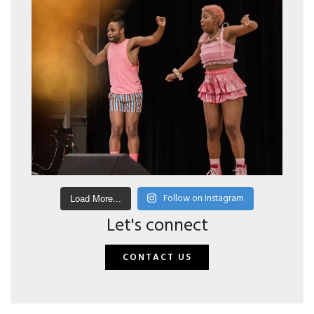
Follow on Instagram
Load More...
Let's connect
CONTACT US