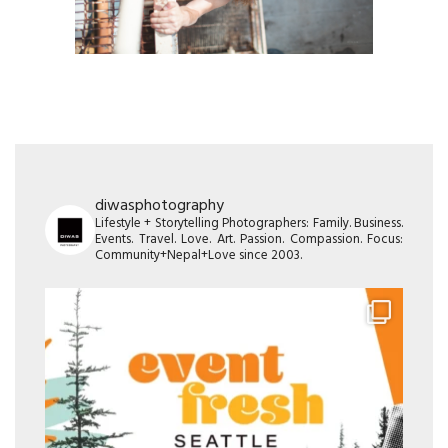
diwasphotography
Lifestyle + Storytelling Photographers: Family. Business.
Events. Travel. Love. Art. Passion. Compassion. Focus:
Community+Nepal+Love since 2003.