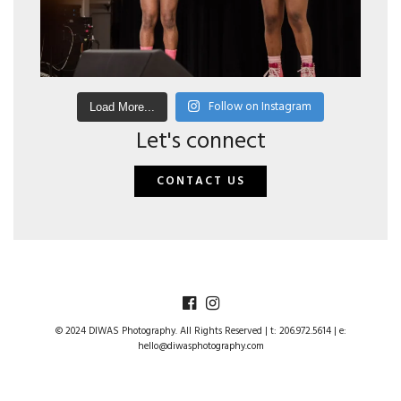
Follow on Instagram
Load More...
Let's connect
CONTACT US
© 2024 DIWAS Photography. All Rights Reserved | t: 206.972.5614 | e:
hello@diwasphotography.com