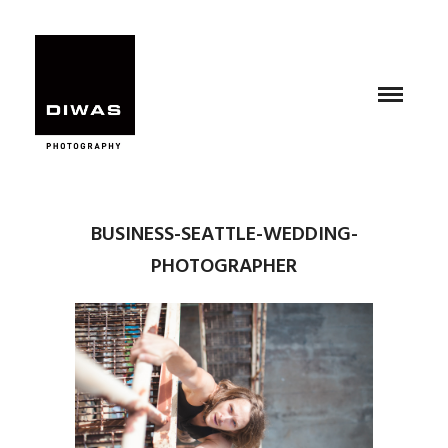
BUSINESS-SEATTLE-WEDDING-
PHOTOGRAPHER