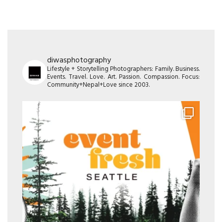
diwasphotography
Lifestyle + Storytelling Photographers: Family. Business.
Events. Travel. Love. Art. Passion. Compassion. Focus:
Community+Nepal+Love since 2003.