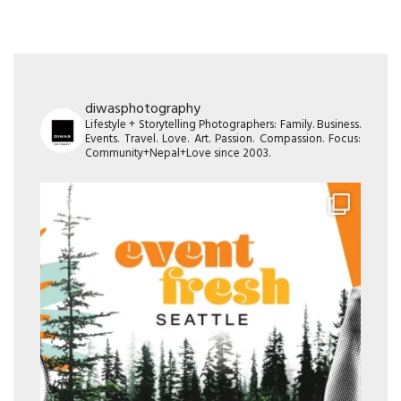
diwasphotography
Lifestyle + Storytelling Photographers: Family. Business.
Events. Travel. Love. Art. Passion. Compassion. Focus:
Community+Nepal+Love since 2003.