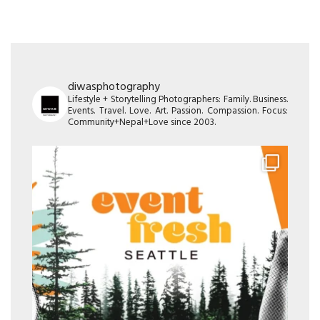
diwasphotography
Lifestyle + Storytelling Photographers: Family. Business.
Events. Travel. Love. Art. Passion. Compassion. Focus:
Community+Nepal+Love since 2003.