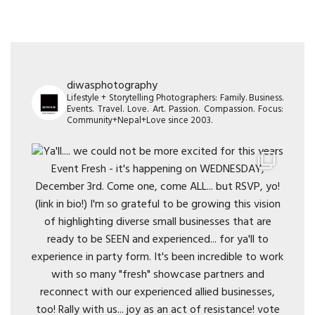
diwasphotography
Lifestyle + Storytelling Photographers: Family. Business.
Events. Travel. Love. Art. Passion. Compassion. Focus:
Community+Nepal+Love since 2003.