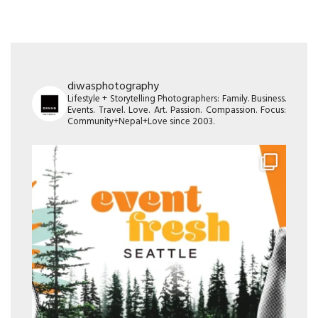
diwasphotography
Lifestyle + Storytelling Photographers: Family. Business.
Events. Travel. Love. Art. Passion. Compassion. Focus:
Community+Nepal+Love since 2003.