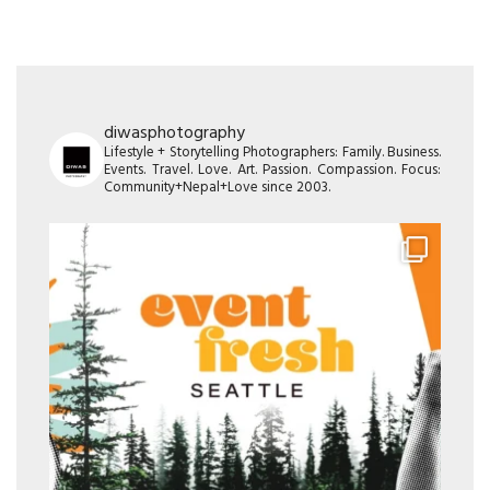
diwasphotography
Lifestyle + Storytelling Photographers: Family. Business.
Events. Travel. Love. Art. Passion. Compassion. Focus:
Community+Nepal+Love since 2003.