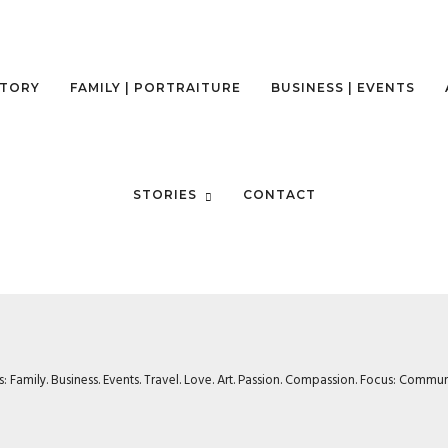
STORY
FAMILY | PORTRAITURE
BUSINESS | EVENTS
STORIES
CONTACT
rs: Family. Business. Events. Travel. Love. Art. Passion. Compassion. Focus: Com