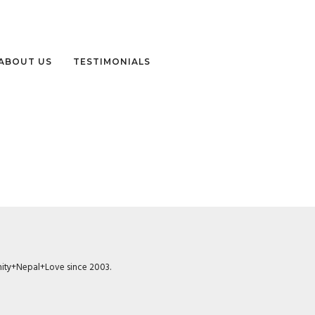
ABOUT US
TESTIMONIALS
munity+Nepal+Love since 2003.