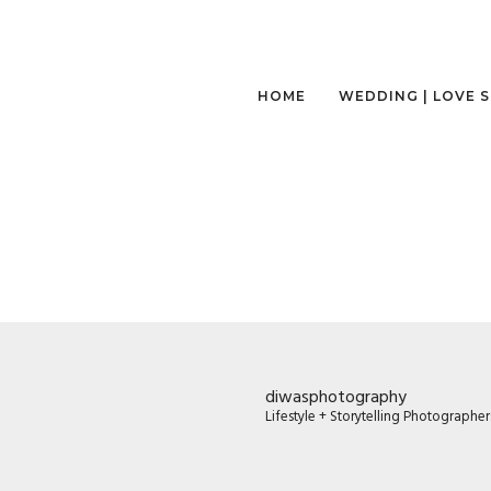
HOME
WEDDING | LOVE 
diwasphotography
Lifestyle + Storytelling Photographe