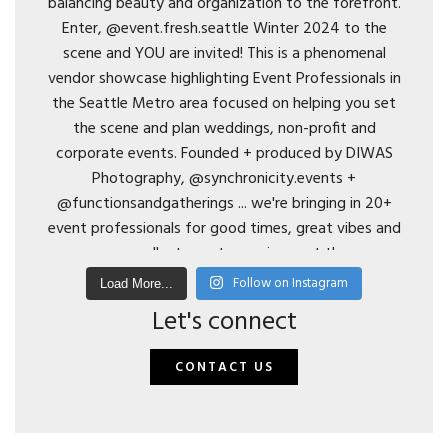
Follow on Instagram
Load More...
Let's connect
CONTACT US