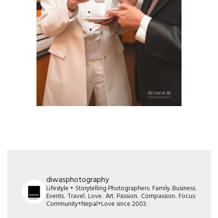
diwasphotography
Lifestyle + Storytelling Photographers: Family. Business.
Events. Travel. Love. Art. Passion. Compassion. Focus:
Community+Nepal+Love since 2003.