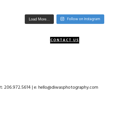
Follow on Instagram
Load More...
CONTACT US
 t: 206.972.5614 | e: hello@diwasphotography.com