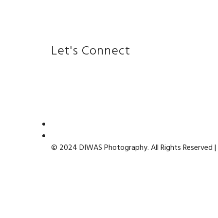
Let's Connect
© 2024 DIWAS Photography. All Rights Reserved |