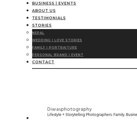
BUSINESS | EVENTS
ABOUT US
TESTIMONIALS
STORIES
NEPAL
WEDDING | LOVE STORIES
FAMILY | PORTRAITURE
PERSONAL BRAND | EVENT
CONTACT
Diwasphotography
Lifestyle + Storytelling Photographers: Family. Busi