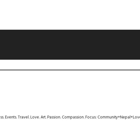
ness. Events. Travel. Love. Art. Passion. Compassion. Focus: Community+Nepal+Lov