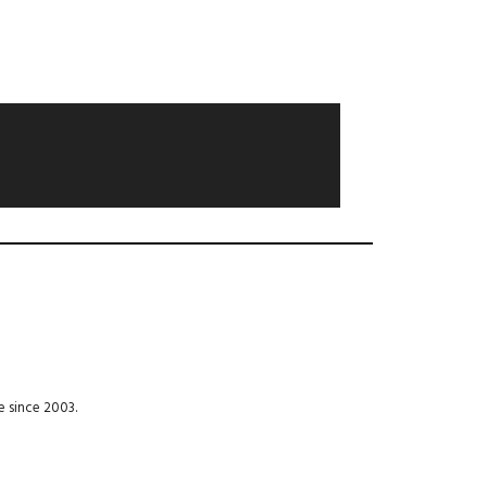
e since 2003.