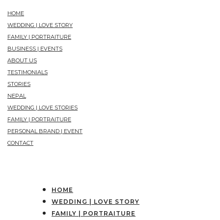
HOME
WEDDING | LOVE STORY
FAMILY | PORTRAITURE
BUSINESS | EVENTS
ABOUT US
TESTIMONIALS
STORIES
NEPAL
WEDDING | LOVE STORIES
FAMILY | PORTRAITURE
PERSONAL BRAND | EVENT
CONTACT
HOME
WEDDING | LOVE STORY
FAMILY | PORTRAITURE