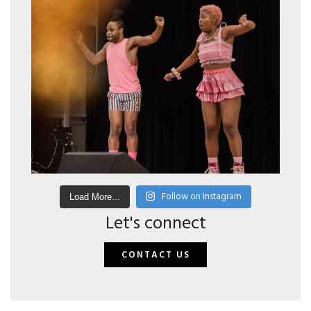
Follow on Instagram
Load More...
Let's connect
CONTACT US