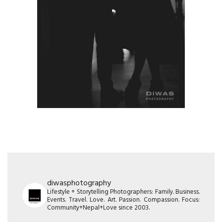
diwasphotography
Lifestyle + Storytelling Photographers: Family. Business.
Events. Travel. Love. Art. Passion. Compassion. Focus:
Community+Nepal+Love since 2003.