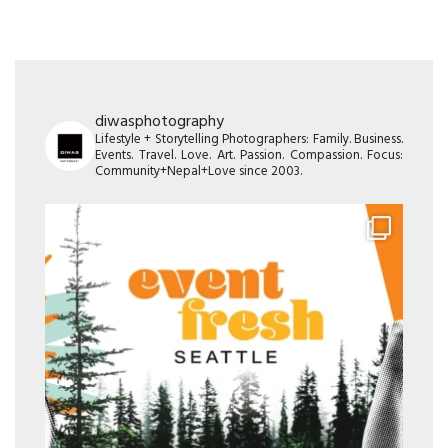
diwasphotography
Lifestyle + Storytelling Photographers: Family. Business.
Events. Travel. Love. Art. Passion. Compassion. Focus:
Community+Nepal+Love since 2003.