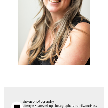
diwasphotography
Lifestyle + Storytelling Photographers: Family. Business.