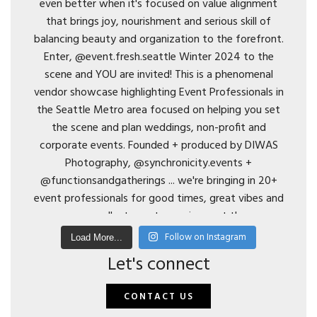
Follow on Instagram
Load More...
Let's connect
CONTACT US