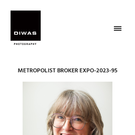
METROPOLIST BROKER EXPO-2023-95