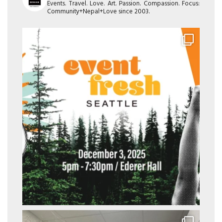
Events. Travel. Love. Art. Passion. Compassion. Focus:
Community+Nepal+Love since 2003.