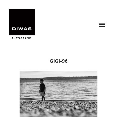
GIGI-96