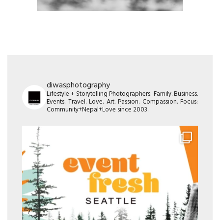
diwasphotography
Lifestyle + Storytelling Photographers: Family. Business.
Events. Travel. Love. Art. Passion. Compassion. Focus:
Community+Nepal+Love since 2003.