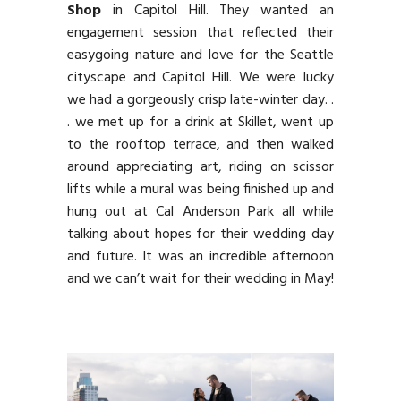
Shop
in Capitol Hill. They wanted an
engagement session that reflected their
easygoing nature and love for the Seattle
cityscape and Capitol Hill. We were lucky
we had a gorgeously crisp late-winter day. .
. we met up for a drink at Skillet, went up
to the rooftop terrace, and then walked
around appreciating art, riding on scissor
lifts while a mural was being finished up and
hung out at Cal Anderson Park all while
talking about hopes for their wedding day
and future. It was an incredible afternoon
and we can’t wait for their wedding in May!