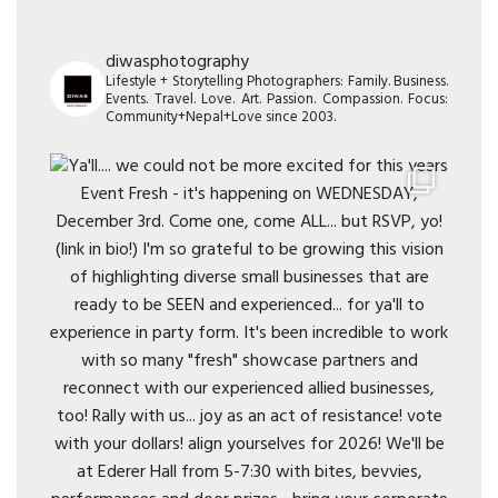
diwasphotography
Lifestyle + Storytelling Photographers: Family. Business.
Events. Travel. Love. Art. Passion. Compassion. Focus:
Community+Nepal+Love since 2003.