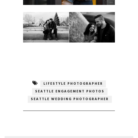
LIFESTYLE PHOTOGRAPHER
SEATTLE ENGAGEMENT PHOTOS
SEATTLE WEDDING PHOTOGRAPHER