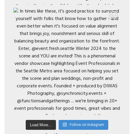
Follow on Instagram
Load More...