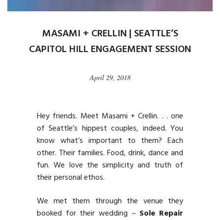
MASAMI + CRELLIN | SEATTLE’S
CAPITOL HILL ENGAGEMENT SESSION
April 29, 2018
Hey friends. Meet Masami + Crellin. . . one
of Seattle’s hippest couples, indeed. You
know what’s important to them? Each
other. Their families. Food, drink, dance and
fun. We love the simplicity and truth of
their personal ethos.
We met them through the venue they
booked for their wedding –
Sole Repair