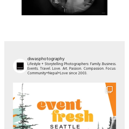
diwasphotography
Lifestyle + Storytelling Photographers: Family. Business.
Events. Travel. Love. Art. Passion. Compassion. Focus:
Community+Nepal+Love since 2003.