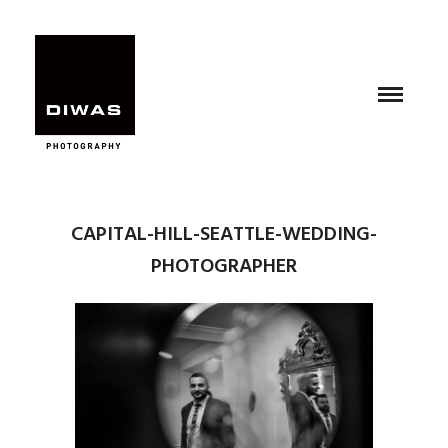
CAPITAL-HILL-SEATTLE-WEDDING-
PHOTOGRAPHER