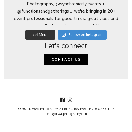
Follow on Instagram
Load More...
Let's connect
CONTACT US
© 2024 DIWAS Photography. All Rights Reserved | t: 206.972.5614 | e:
hello@diwasphotography.com