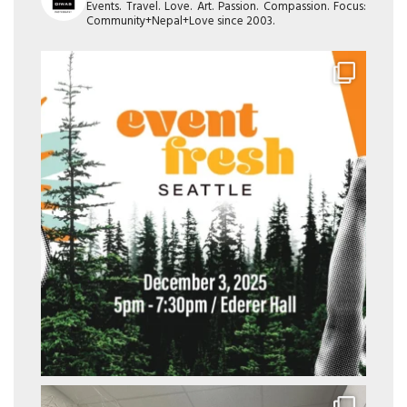
Events. Travel. Love. Art. Passion. Compassion. Focus:
Community+Nepal+Love since 2003.