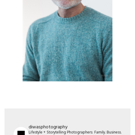
diwasphotography
Lifestyle + Storytelling Photographers: Family. Business.