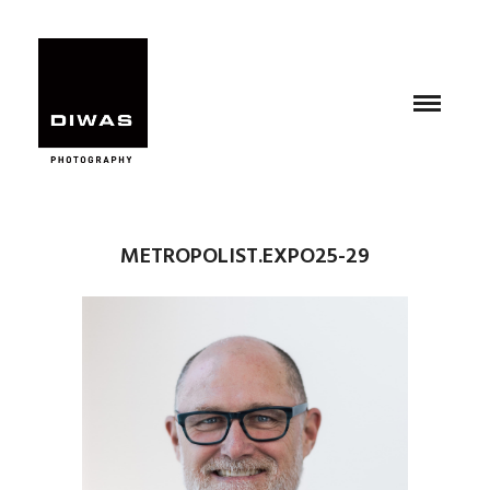
METROPOLIST.EXPO25-29