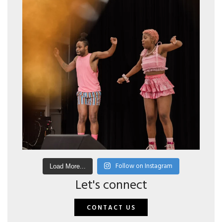
Follow on Instagram
Load More...
Let's connect
CONTACT US