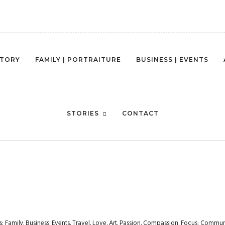
STORY
FAMILY | PORTRAITURE
BUSINESS | EVENTS
MG_0560
STORIES
CONTACT
rs: Family. Business. Events. Travel. Love. Art. Passion. Compassion. Focus: Com