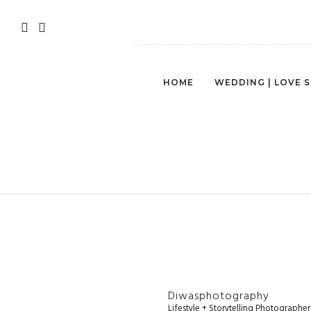
HOME
WEDDING | LOVE 
Diwasphotography
Lifestyle + Storytelling Photographe