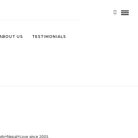
ABOUT US
TESTIMONIALS
munity+Nepal+Love since 2003.