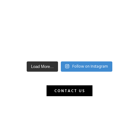
Follow on Instagram
Load More...
CONTACT US