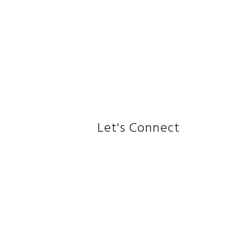
Let's Connect