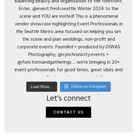
Follow on Instagram
Load More...
Let's connect
CONTACT US