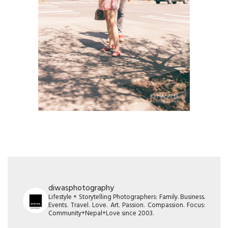
diwasphotography
Lifestyle + Storytelling Photographers: Family. Business.
Events. Travel. Love. Art. Passion. Compassion. Focus:
Community+Nepal+Love since 2003.