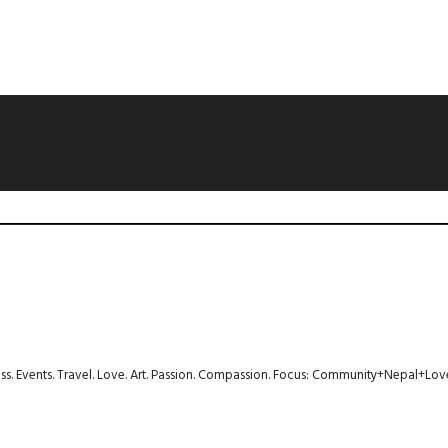
ness. Events. Travel. Love. Art. Passion. Compassion. Focus: Community+Nepal+Lov