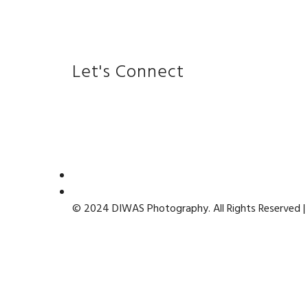
Let's Connect
© 2024 DIWAS Photography. All Rights Reserved |