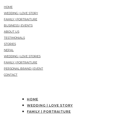
HOME
WEDDING | LOVE STORY
FAMILY | PORTRAITURE
BUSINESS | EVENTS
ABOUT US
TESTIMONIALS
STORIES
NEPAL
WEDDING | LOVE STORIES
FAMILY | PORTRAITURE
PERSONAL BRAND | EVENT
CONTACT
HOME
WEDDING | LOVE STORY
FAMILY | PORTRAITURE