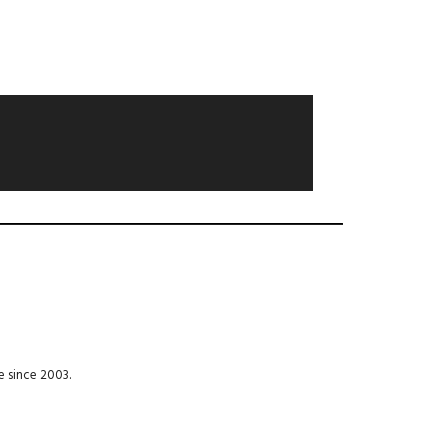
e since 2003.