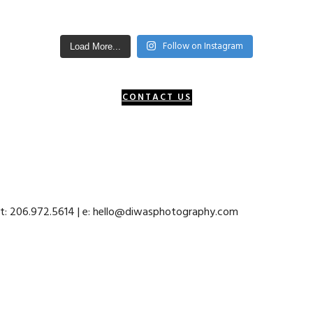
Follow on Instagram
Load More...
CONTACT US
 t: 206.972.5614 | e: hello@diwasphotography.com