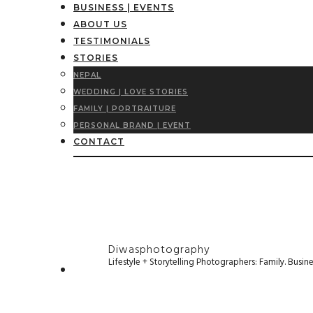
BUSINESS | EVENTS
ABOUT US
TESTIMONIALS
STORIES
NEPAL
WEDDING | LOVE STORIES
FAMILY | PORTRAITURE
PERSONAL BRAND | EVENT
CONTACT
Diwasphotography
Lifestyle + Storytelling Photographers: Family. Busi