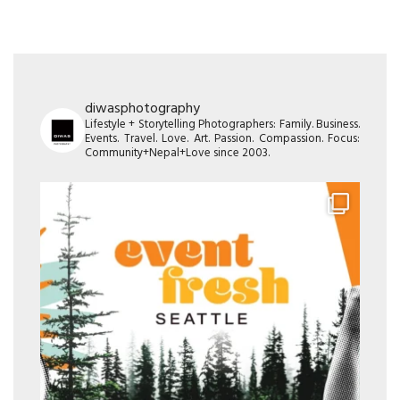
diwasphotography
Lifestyle + Storytelling Photographers: Family. Business.
Events. Travel. Love. Art. Passion. Compassion. Focus:
Community+Nepal+Love since 2003.