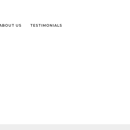
ABOUT US
TESTIMONIALS
-VISIT-NEPAL -