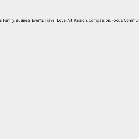
rs: Family. Business. Events. Travel. Love. Art. Passion. Compassion. Focus: Com