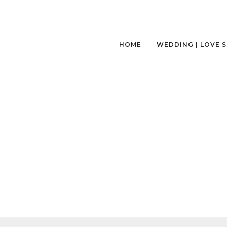
HOME
WEDDING | LOVE 
SEATTLE-NEPAL