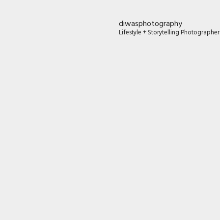
diwasphotography
Lifestyle + Storytelling Photographe