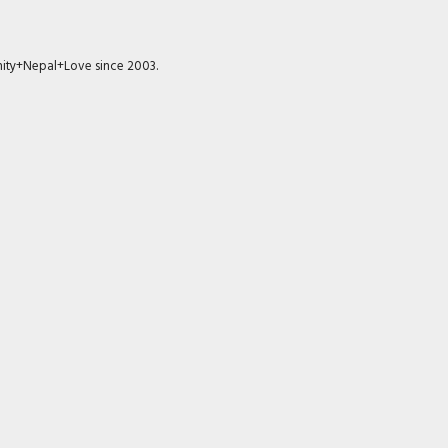
munity+Nepal+Love since 2003.