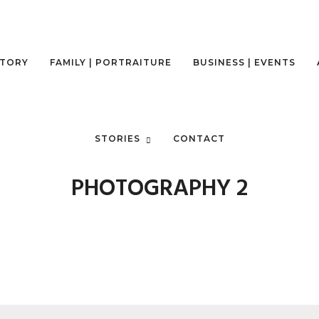
STORY
FAMILY | PORTRAITURE
BUSINESS | EVENTS
-TRAVEL-MOUNTAIN-TREKKING
STORIES
CONTACT
PHOTOGRAPHY 2