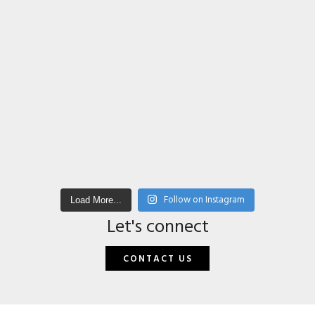
Follow on Instagram
Load More...
Let's connect
CONTACT US