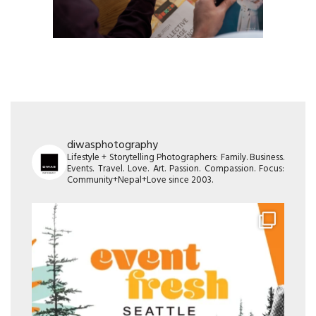
diwasphotography
Lifestyle + Storytelling Photographers: Family. Business.
Events. Travel. Love. Art. Passion. Compassion. Focus:
Community+Nepal+Love since 2003.