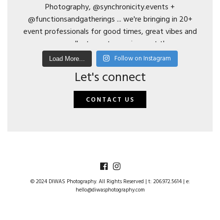
Follow on Instagram
Load More...
Let's connect
CONTACT US
© 2024 DIWAS Photography. All Rights Reserved | t: 206.972.5614 | e:
hello@diwasphotography.com