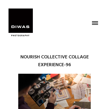
NOURISH COLLECTIVE COLLAGE
EXPERIENCE-96